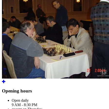
Opening hours
Open daily
9 AM - 8:30 PM