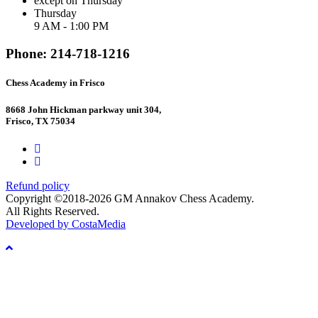
except on Thursday
Thursday
9 AM - 1:00 PM
Phone: 214-718-1216
Chess Academy in Frisco
8668 John Hickman parkway unit 304,
Frisco, TX 75034
Refund policy
Copyright ©2018-2026 GM Annakov Chess Academy.
All Rights Reserved.
Developed by CostaMedia