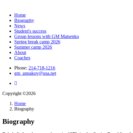
Home
Biography
News
Student's success
Group lessons with GM Matsenko
Spring break camp 2026
Summer camp 2026
About
Coaches
Phone:
214-718-1216
gm_annakov@usa.net
Copyright ©2026
Home
Biography
Biography