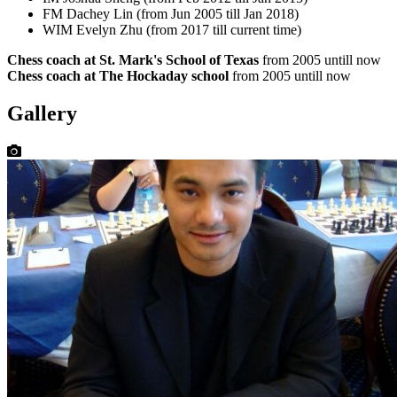
FM Dachey Lin (from Jun 2005 till Jan 2018)
WIM Evelyn Zhu (from 2017 till current time)
Chess coach at St. Mark's School of Texas
from 2005 untill now
Chess coach at The Hockaday school
from 2005 untill now
Gallery