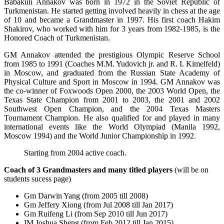
Babakuli Annakov was born in 1972 in the Soviet Republic of
Turkmenistan. He started getting involved heavily in chess at the age
of 10 and became a Grandmaster in 1997. His first coach Hakim
Shakirov, who worked with him for 3 years from 1982-1985, is the
Honored Coach of Turkmenistan.
GM Annakov attended the prestigious Olympic Reserve School
from 1985 to 1991 (Coaches M.M. Yudovich jr. and R. I. Kimelfeld)
in Moscow, and graduated from the Russian State Academy of
Physical Culture and Sport in Moscow in 1994. GM Annakov was
the co-winner of Foxwoods Open 2000, the 2003 World Open, the
Texas State Champion from 2001 to 2003, the 2001 and 2002
Southwest Open Champion, and the 2004 Texas Masters
Tournament Champion. He also qualified for and played in many
international events like the World Olympiad (Manila 1992,
Moscow 1994) and the World Junior Championship in 1992.
Starting from 2004 active coach.
Coach of 3 Grandmasters and many titled players
(will be on
students sucess page)
Gm Darwin Yang (from 2005 till 2008)
Gm Jeffery Xiong (from Jul 2008 till Jan 2017)
Gm Ruifeng Li (from Sep 2010 till Jun 2017)
IM Joshua Sheng (from Feb 2012 till Jan 2015)