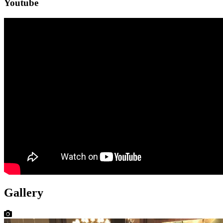
Youtube
Gallery