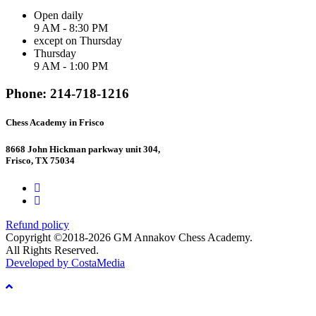
Open daily
9 AM - 8:30 PM
except on Thursday
Thursday
9 AM - 1:00 PM
Phone: 214-718-1216
Chess Academy in Frisco
8668 John Hickman parkway unit 304,
Frisco, TX 75034
Refund policy
Copyright ©2018-2026 GM Annakov Chess Academy.
All Rights Reserved.
Developed by CostaMedia