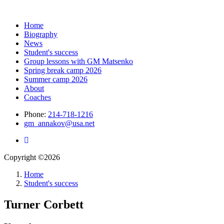
Home
Biography
News
Student's success
Group lessons with GM Matsenko
Spring break camp 2026
Summer camp 2026
About
Coaches
Phone:
214-718-1216
gm_annakov@usa.net
Copyright ©2026
Home
Student's success
Turner Corbett