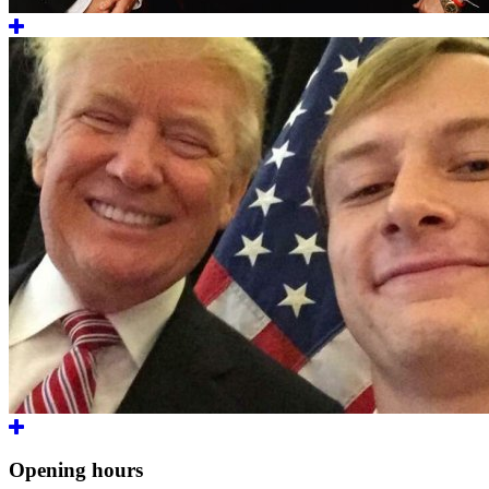
Opening hours